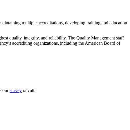
maintaining multiple accreditations, developing training and education
est quality, integrity, and reliability. The Quality Management staff
ency’s accrediting organizations, including the American Board of
te our
survey
or call: