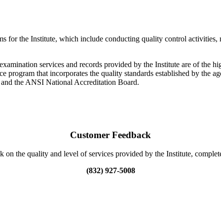
or the Institute, which include conducting quality control activities, 
xamination services and records provided by the Institute are of the high
e program that incorporates the quality standards established by the ag
 and the ANSI National Accreditation Board.
Customer Feedback
 on the quality and level of services provided by the Institute, comple
(832) 927-5008