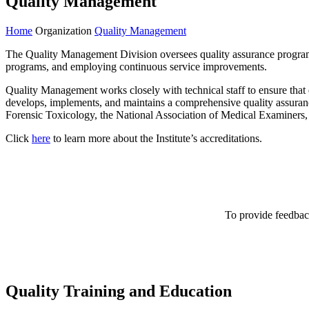
Quality Management
Home
Organization
Quality Management
The Quality Management Division oversees quality assurance programs f
programs, and employing continuous service improvements.
Quality Management works closely with technical staff to ensure that e
develops, implements, and maintains a comprehensive quality assuranc
Forensic Toxicology, the National Association of Medical Examiners,
Click
here
to learn more about the Institute’s accreditations.
To provide feedback
Quality Training and Education