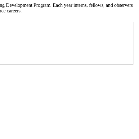
ning Development Program. Each year interns, fellows, and observers
nce careers.