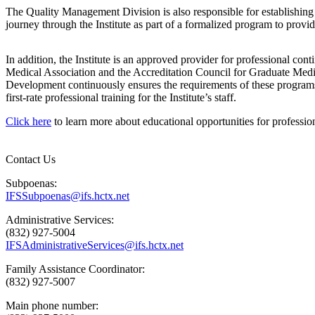
The Quality Management Division is also responsible for establishing
journey through the Institute as part of a formalized program to provi
In addition, the Institute is an approved provider for professional con
Medical Association and the Accreditation Council for Graduate Medi
Development continuously ensures the requirements of these programs
first-rate professional training for the Institute’s staff.
Click here
to learn more about educational opportunities for professio
Contact Us
Subpoenas:
IFSSubpoenas@ifs.hctx.net
Administrative Services:
(832) 927-5004
IFSAdministrativeServices@ifs.hctx.net
Family Assistance Coordinator:
(832) 927-5007
Main phone number: