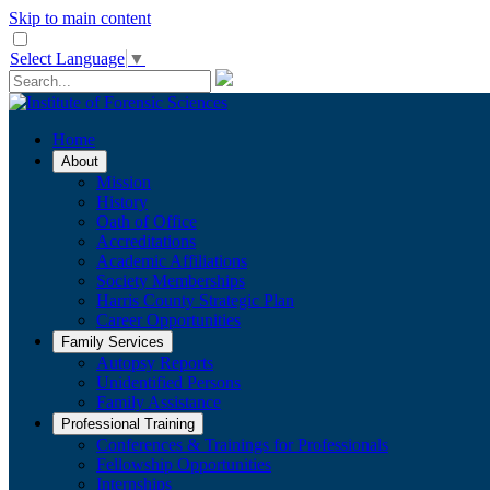
Skip to main content
Select Language
▼
Home
About
Mission
History
Oath of Office
Accreditations
Academic Affiliations
Society Memberships
Harris County Strategic Plan
Career Opportunities
Family Services
Autopsy Reports
Unidentified Persons
Family Assistance
Professional Training
Conferences & Trainings for Professionals
​Fellowship Opportunities
Internships