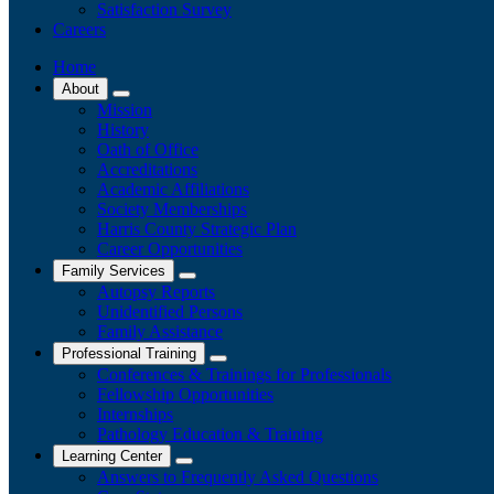
Satisfaction Survey
Careers
Home
About
Mission
History
Oath of Office
Accreditations
Academic Affiliations
Society Memberships
Harris County Strategic Plan
Career Opportunities
Family Services
Autopsy Reports
Unidentified Persons
Family Assistance
Professional Training
Conferences & Trainings for Professionals
​Fellowship Opportunities
Internships
Pathology Education & Training
Learning Center
Answers to Frequently Asked Questions