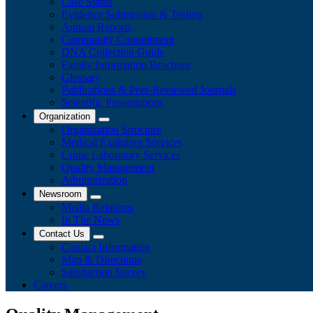
Case Status
Evidence Submission & Testing
Annual Reports
Community Commitment
DNA Collection Guide
Family Information Brochure
Glossary
Publications & Peer-Reviewed Journals
​Scientific Presentations
Organization
Organization Structure
Medical Examiner Services
Crime Laboratory Services
Quality Management
Administration
Newsroom
Media Relations
​In The News
Contact Us
Contact Information
Map & Directions
Satisfaction Survey
Careers