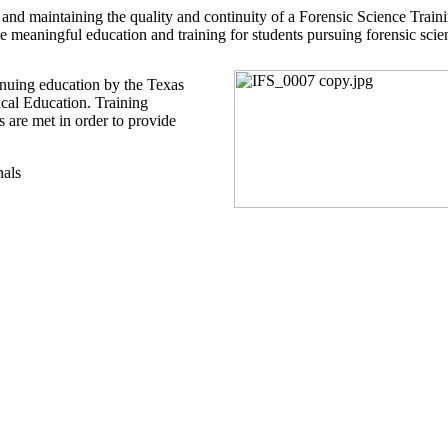
 and maintaining the quality and continuity of a Forensic Science Trai
de meaningful education and training for students pursuing forensic scie
tinuing education by the Texas
cal Education. Training
 are met in order to provide
nals