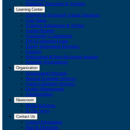
Pathology Education & Training
Learning Center
Answers to Frequently Asked Questions
Case Status
Evidence Submission & Testing
Annual Reports
Community Commitment
DNA Collection Guide
Family Information Brochure
Glossary
Publications & Peer-Reviewed Journals
​Scientific Presentations
Organization
Organization Structure
Medical Examiner Services
Crime Laboratory Services
Quality Management
Administration
Newsroom
Media Relations
​In The News
Contact Us
Contact Information
Map & Directions