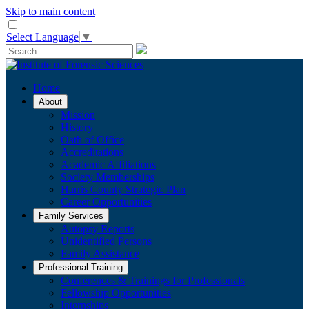
Skip to main content
Select Language
▼
Home
About
Mission
History
Oath of Office
Accreditations
Academic Affiliations
Society Memberships
Harris County Strategic Plan
Career Opportunities
Family Services
Autopsy Reports
Unidentified Persons
Family Assistance
Professional Training
Conferences & Trainings for Professionals
​Fellowship Opportunities
Internships