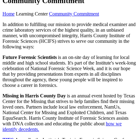
Community Commitment
Home
Learning Center
Community Commitment
In addition to fulfilling our mission to provide medical examiner and
crime laboratory services of the highest quality, in an unbiased
manner, with uncompromised integrity, Harris County Institute of
Forensic Sciences (HCIFS) strives to serve our community in the
following ways:
Future Forensic Scientists
is an on-site day of learning for local
middle and high school students. It's part of the Institute's week-long
celebration of National Forensic Science Week, and it is our hope
that by providing presentations from experts in all disciplines
throughout the agency, these young people will be inspired to
choose a career in forensics.
Missing in Harris County Day
is
an annual event hosted by Texas
Center for the Missing that strives to help families find their missing
loved ones. Partners include local law enforcement, NamUs,
National Center for Missing and Exploited Children, and Texas
EquuSearch. Harris County Institute of Forensic Sciences assists
with DNA collection and educating the public about
how we
identify decedents.