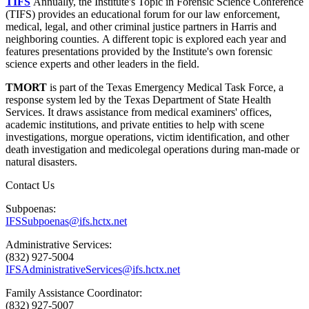
TIFS
Annually, the Institute's Topic in Forensic Science Conference
(TIFS) provides an educational forum for our law enforcement,
medical, legal, and other criminal justice partners in Harris and
neighboring counties. A different topic is explored each year and
features presentations provided by the Institute's own forensic
science experts and other leaders in the field.
TMORT
is part of the Texas Emergency Medical Task Force, a
response system led by the Texas Department of State Health
Services. It draws assistance from medical examiners' offices,
academic institutions, and private entities to help with scene
investigations, morgue operations, victim identification, and other
death investigation and medicolegal operations during man-made or
natural disasters.
Contact Us
Subpoenas:
IFSSubpoenas@ifs.hctx.net
Administrative Services:
(832) 927-5004
IFSAdministrativeServices@ifs.hctx.net
Family Assistance Coordinator:
(832) 927-5007