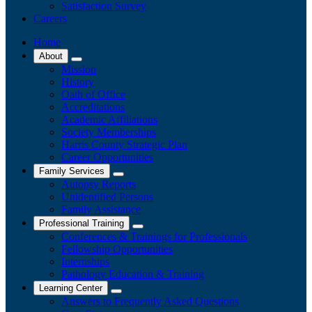
Satisfaction Survey
Careers
Home
About
Mission
History
Oath of Office
Accreditations
Academic Affiliations
Society Memberships
Harris County Strategic Plan
Career Opportunities
Family Services
Autopsy Reports
Unidentified Persons
Family Assistance
Professional Training
Conferences & Trainings for Professionals
​Fellowship Opportunities
Internships
Pathology Education & Training
Learning Center
Answers to Frequently Asked Questions