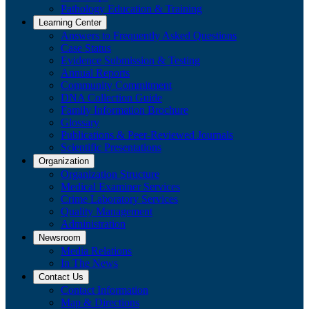
Pathology Education & Training
Learning Center
Answers to Frequently Asked Questions
Case Status
Evidence Submission & Testing
Annual Reports
Community Commitment
DNA Collection Guide
Family Information Brochure
Glossary
Publications & Peer-Reviewed Journals
​Scientific Presentations
Organization
Organization Structure
Medical Examiner Services
Crime Laboratory Services
Quality Management
Administration
Newsroom
Media Relations
​In The News
Contact Us
Contact Information
Map & Directions