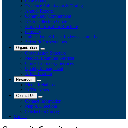
Case Status
Evidence Submission & Testing
Annual Reports
Community Commitment
DNA Collection Guide
Family Information Brochure
Glossary
Publications & Peer-Reviewed Journals
​Scientific Presentations
Organization
Organization Structure
Medical Examiner Services
Crime Laboratory Services
Quality Management
Administration
Newsroom
Media Relations
​In The News
Contact Us
Contact Information
Map & Directions
Satisfaction Survey
Careers