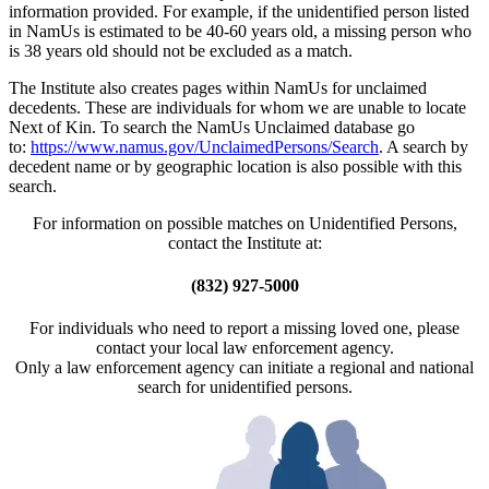
information provided. For example, if the unidentified person listed
in NamUs is estimated to be 40-60 years old, a missing person who
is 38 years old should not be excluded as a match.
The Institute also creates pages within NamUs for unclaimed
decedents. These are individuals for whom we are unable to locate
Next of Kin. To search the NamUs Unclaimed database go
to:
https://www.namus.gov/UnclaimedPersons/Search
. A search by
decedent name or by geographic location is also possible with this
search.
For information on possible matches on Unidentified Persons,
contact the Institute at:
(832) 927-5000
For individuals who need to report a missing loved one, please
contact your local law enforcement agency.
Only a law enforcement agency can initiate a regional and national
search for unidentified persons.