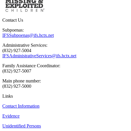
Contact Us
Subpoenas:
IFSSubpoenas@ifs.hctx.net
Administrative Services:
(832) 927-5004
IFSAdministrativeServices@ifs.hctx.net
Family Assistance Coordinator:
(832) 927-5007
Main phone number:
(832) 927-5000
Links
Contact Information
Evidence
Unidentified Persons