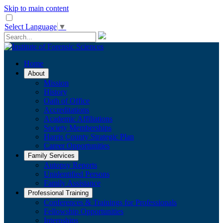
Skip to main content
Select Language
▼
Home
About
Mission
History
Oath of Office
Accreditations
Academic Affiliations
Society Memberships
Harris County Strategic Plan
Career Opportunities
Family Services
Autopsy Reports
Unidentified Persons
Family Assistance
Professional Training
Conferences & Trainings for Professionals
​Fellowship Opportunities
Internships