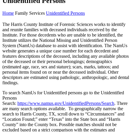
Unidentified Persons
Home
Family Services
Unidentified Persons
The Harris County Institute of Forensic Sciences works to identify
and reunite families with deceased individuals received by the
Institute. For those decedents who are unable to be identified, the
Institute utilizes the National Missing and Unidentified Person
System (NamUs) database to assist with identification. The NamUs
website generates a unique case number for each decedent and
features descriptions of the deceased, including any available photos
of the deceased or their personal belongings; demographics
(estimated age, race, sex and stature); scars, marks, tattoos; and
personal items found on or near the deceased individual. Other
descriptors are estimated using pathologic, anthropologic, and dental
findings.
To search NamUs for Unidentified persons go to the Unidentified
Persons
Search:
https://www.namus.gov/UnidentifiedPersons/Search
. There
are many search options available. To geographically narrow the
search to Harris County, TX, scroll down to “Circumstances” and
“Location Found;” enter “Texas” into the State box and “Harris
County” into the County box. Possible matches should not be
excluded based on a strict comparison with the estimates and