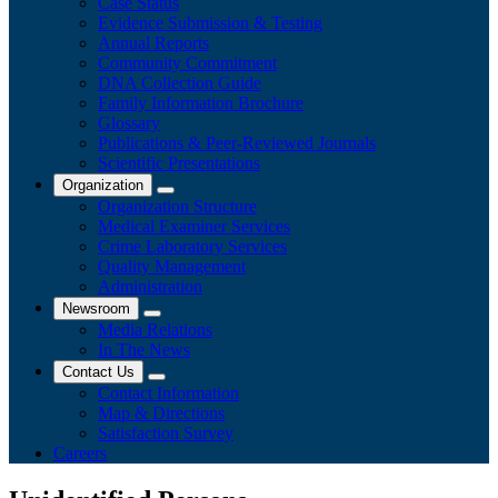
Case Status
Evidence Submission & Testing
Annual Reports
Community Commitment
DNA Collection Guide
Family Information Brochure
Glossary
Publications & Peer-Reviewed Journals
​Scientific Presentations
Organization
Organization Structure
Medical Examiner Services
Crime Laboratory Services
Quality Management
Administration
Newsroom
Media Relations
​In The News
Contact Us
Contact Information
Map & Directions
Satisfaction Survey
Careers