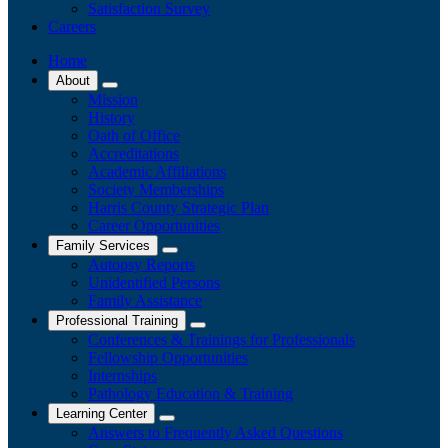
Satisfaction Survey
Careers
Home
About
Mission
History
Oath of Office
Accreditations
Academic Affiliations
Society Memberships
Harris County Strategic Plan
Career Opportunities
Family Services
Autopsy Reports
Unidentified Persons
Family Assistance
Professional Training
Conferences & Trainings for Professionals
​Fellowship Opportunities
Internships
Pathology Education & Training
Learning Center
Answers to Frequently Asked Questions