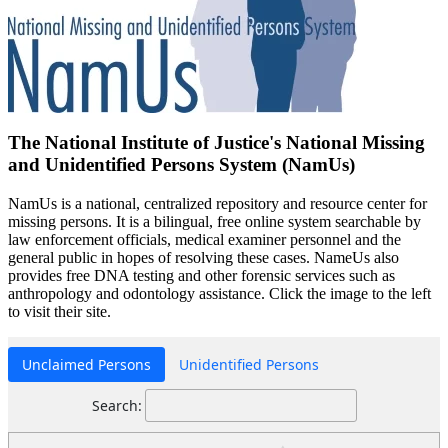
The National Institute of Justice's National Missing
and Unidentified Persons System (NamUs)
NamUs is a national, centralized repository and resource center for
missing persons. It is a bilingual, free online system searchable by
law enforcement officials, medical examiner personnel and the
general public in hopes of resolving these cases. NameUs also
provides free DNA testing and other forensic services such as
anthropology and odontology assistance. Click the image to the left
to visit their site.