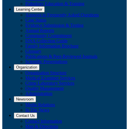
Pathology Education & Training
Learning Center
Answers to Frequently Asked Questions
Case Status
Evidence Submission & Testing
Annual Reports
Community Commitment
DNA Collection Guide
Family Information Brochure
Glossary
Publications & Peer-Reviewed Journals
​Scientific Presentations
Organization
Organization Structure
Medical Examiner Services
Crime Laboratory Services
Quality Management
Administration
Newsroom
Media Relations
​In The News
Contact Us
Contact Information
Map & Directions