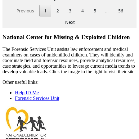
National Center for Missing & Exploited Children
The Forensic Services Unit assists law enforcement and medical
examiners on cases of unidentified children. They will identify and
coordinate field and forensic resources, provide analytical resources,
case strategies, and opportunities to leverage current media trends to
develop valuable leads. Click the image to the right to visit their site.
Other useful links:
Help ID Me
Forensic Services Unit